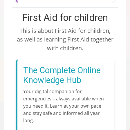
First Aid for children
This is about First Aid for children,
as well as learning First Aid together
with children.
The Complete Online
Knowledge Hub
Your digital companion for
emergencies – always available when
you need it. Learn at your own pace
and stay safe and informed all year
long.