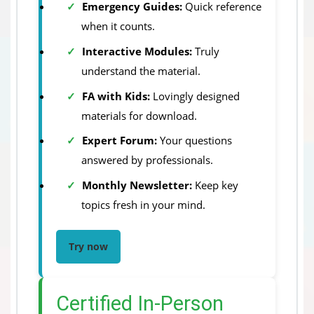
Emergency Guides:
Quick reference
when it counts.
Interactive Modules:
Truly
understand the material.
FA with Kids:
Lovingly designed
materials for download.
Expert Forum:
Your questions
answered by professionals.
Monthly Newsletter:
Keep key
topics fresh in your mind.
Try now
Certified In-Person