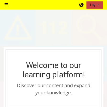
Skip to main content
Log in
Side panel
Blocks
Blocks
Blocks
Blocks
Blocks
Blocks
Blocks
Blocks
Blocks
Blocks
Blocks
Blocks
Welcome to our
learning platform!
Discover our content and expand
your knowledge.