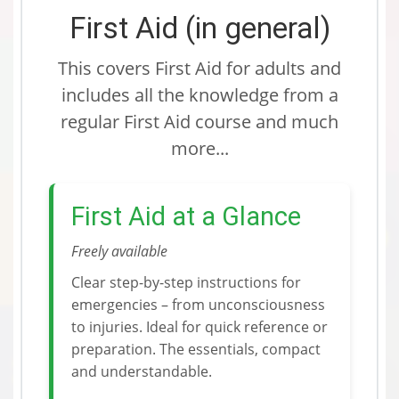
First Aid (in general)
This covers First Aid for adults and
includes all the knowledge from a
regular First Aid course and much
more...
First Aid at a Glance
Freely available
Clear step-by-step instructions for
emergencies – from unconsciousness
to injuries. Ideal for quick reference or
preparation. The essentials, compact
and understandable.