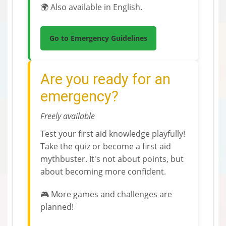
🌍 Also available in English.
Go to Emergency Guidelines
Are you ready for an
emergency?
Freely available
Test your first aid knowledge playfully!
Take the quiz or become a first aid
mythbuster. It's not about points, but
about becoming more confident.
🎮 More games and challenges are
planned!