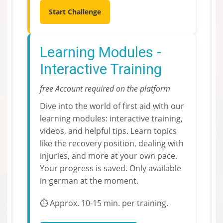
Start Challenge
Learning Modules -
Interactive Training
free Account required on the platform
Dive into the world of first aid with our
learning modules: interactive training,
videos, and helpful tips. Learn topics
like the recovery position, dealing with
injuries, and more at your own pace.
Your progress is saved. Only available
in german at the moment.
⏱️ Approx. 10-15 min. per training.