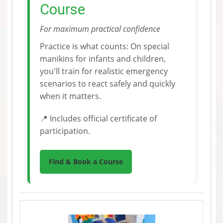
Course
For maximum practical confidence
Practice is what counts: On special
manikins for infants and children,
you'll train for realistic emergency
scenarios to react safely and quickly
when it matters.
📍 Includes official certificate of
participation.
Find & Book a Course