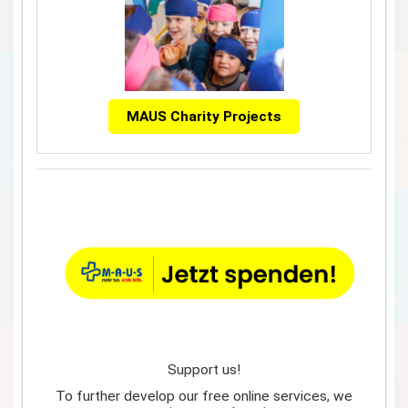
MAUS Charity Projects
Support us!
To further develop our free online services, we