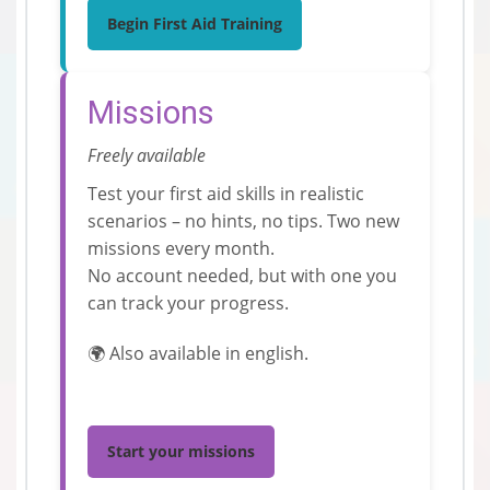
Begin First Aid Training
Missions
Freely available
Test your first aid skills in realistic
scenarios – no hints, no tips. Two new
missions every month.
No account needed, but with one you
can track your progress.
🌍 Also available in english.
Start your missions